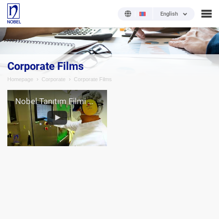
English
Corporate Films
Homepage
Corporate
Corporate Films
Nobel Tanıtım Filmi (İngilizce)