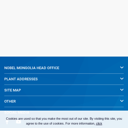
NOBEL MONGOLIA
HEAD OFFICE
PLANT ADDRESSES
SITE MAP
OTHER
SOCIAL MEDIA
Cookies are used so that you make the most out of our site. By visiting this site, you
agree to the use of cookies. For more information,
click