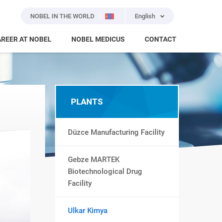
NOBEL IN THE WORLD
English
REER AT NOBEL
NOBEL MEDICUS
CONTACT
PLANTS
Düzce Manufacturing Facility
Gebze MARTEK
Biotechnological Drug
Facility
Ulkar Kimya