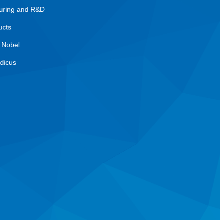
uring and R&D
ucts
 Nobel
dicus