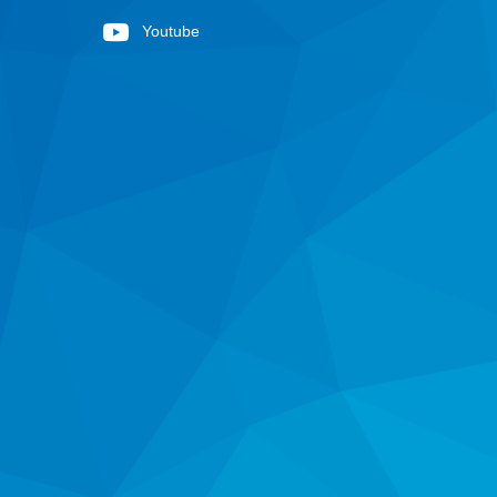
Youtube