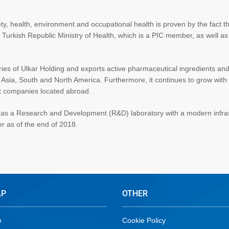
ty, health, environment and occupational health is proven by the fact t
e Turkish Republic Ministry of Health, which is a PIC member, as well a
ries of Ulkar Holding and exports active pharmaceutical ingredients an
 Asia, South and North America. Furthermore, it continues to grow with 
nt companies located abroad.
a has a Research and Development (R&D) laboratory with a modern infra
 as of the end of 2018.
AP
OTHER
e
Cookie Policy