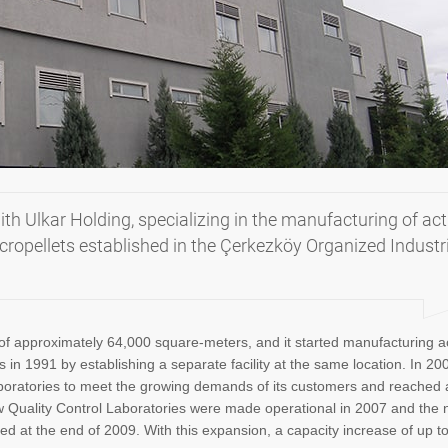
ith Ulkar Holding, specializing in the manufacturing of act
ropellets established in the Çerkezköy Organized Industr
of approximately 64,000 square-meters, and it started manufacturing a
in 1991 by establishing a separate facility at the same location. In 200
laboratories to meet the growing demands of its customers and reached 
ew Quality Control Laboratories were made operational in 2007 and the
ed at the end of 2009. With this expansion, a capacity increase of up t