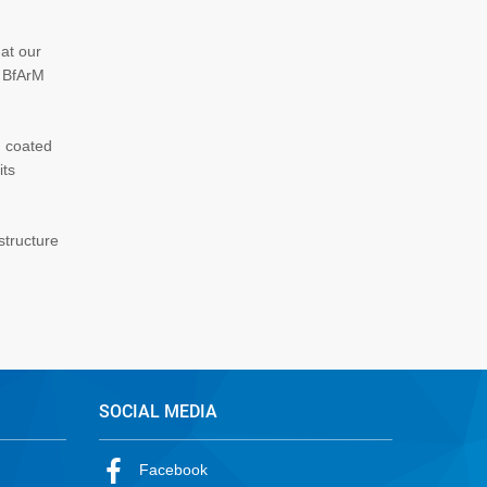
hat our
s BfArM
d coated
its
structure
SOCIAL MEDIA
Facebook