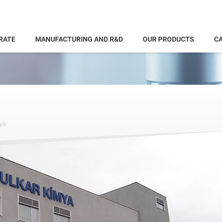
RATE
MANUFACTURING AND R&D
OUR PRODUCTS
CA
ya