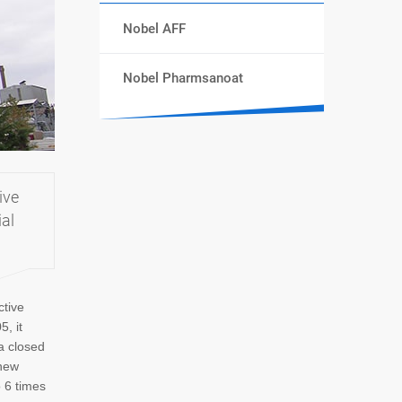
Nobel AFF
Nobel Pharmsanoat
ive
ial
ctive
5, it
a closed
 new
o 6 times