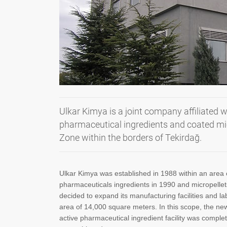
Ulkar Kimya is a joint company affiliated w
pharmaceutical ingredients and coated mic
Zone within the borders of Tekirdağ.
Ulkar Kimya was established in 1988 within an area 
pharmaceuticals ingredients in 1990 and micropellets 
decided to expand its manufacturing facilities and 
area of 14,000 square meters. In this scope, the n
active pharmaceutical ingredient facility was complet