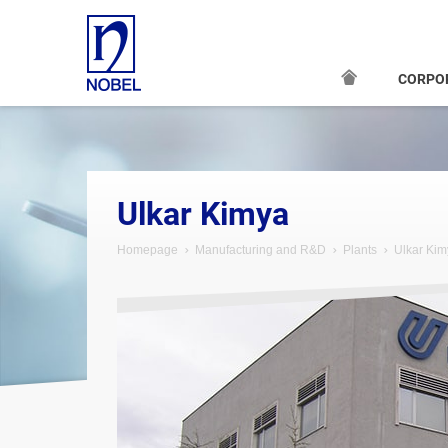
CORPO
Ulkar Kimya
Homepage
Manufacturing and R&D
Plants
Ulkar Kim