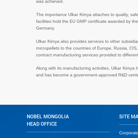
was achieved.
The importance Ulkar Kimya attaches to quality, safe
facilities hold the EU GMP certificate awarded by th
Germany.
Ulkar Kimya also provides services to other subsidia
micropellets to the countries of Europe, Russia, CIS,
contract manufacturing services provided to differe
Along with its manufacturing activities, Ulkar Kimy
and has become a government-approved R&D center
NOBEL MONGOLIA
SITE M
HEAD OFFICE
Corporat