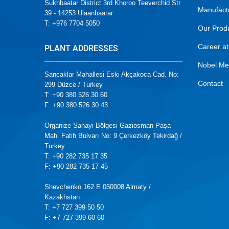
Sukhbaatar District 3rd Khoroo Teeverchid Str
Manufact
39 - 14253 Ulaanbaatar
T: +976 7704 5050
Our Prod
Career at
PLANT ADDRESSES
Nobel Me
Sancaklar Mahallesi Eski Akçakoca Cad. No:
Contact
299 Düzce / Turkey
T: +90 380 526 30 60
F: +90 380 526 30 43
Organize Sanayi Bölgesi Gaziosman Paşa
Mah. Fatih Bulvarı No: 9 Çerkezköy Tekirdağ /
Turkey
T: +90 282 735 17 35
F: +90 282 735 17 45
Shevchenko 162 E 050008 Almaty /
Kazakhstan
T: +7 727 399 50 50
F: +7 727 399 60 60