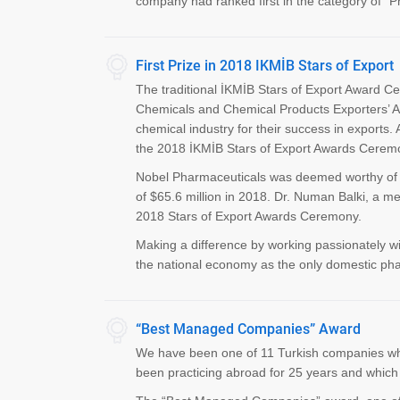
company had ranked first in the category of "Ph
First Prize in 2018 IKMİB Stars of Export
The traditional İKMİB Stars of Export Award C
Chemicals and Chemical Products Exporters’ A
chemical industry for their success in exports.
the 2018 İKMİB Stars of Export Awards Ceremon
Nobel Pharmaceuticals was deemed worthy of th
of $65.6 million in 2018. Dr. Numan Balki, a m
2018 Stars of Export Awards Ceremony.
Making a difference by working passionately with
the national economy as the only domestic phar
“Best Managed Companies” Award
We have been one of 11 Turkish companies wh
been practicing abroad for 25 years and which i