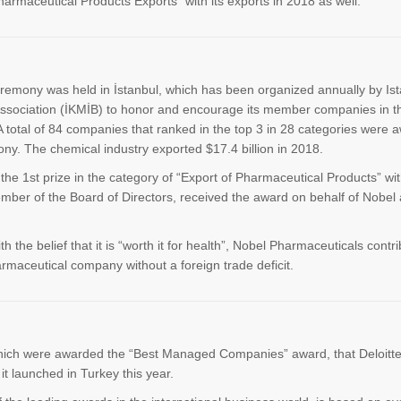
armaceutical Products Exports" with its exports in 2018 as well.
eremony was held in İstanbul, which has been organized annually by Is
ssociation (İKMİB) to honor and encourage its member companies in t
 A total of 84 companies that ranked in the top 3 in 28 categories were 
y. The chemical industry exported $17.4 billion in 2018.
e 1st prize in the category of “Export of Pharmaceutical Products” wit
ember of the Board of Directors, received the award on behalf of Nobel 
 the belief that it is “worth it for health”, Nobel Pharmaceuticals contri
maceutical company without a foreign trade deficit.
ich were awarded the “Best Managed Companies” award, that Deloitt
t launched in Turkey this year.