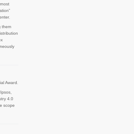
 most
ation”
nter.
g them
stribution
ex
aneously
ial Award.
Ipsos,
try 4.0
he scope