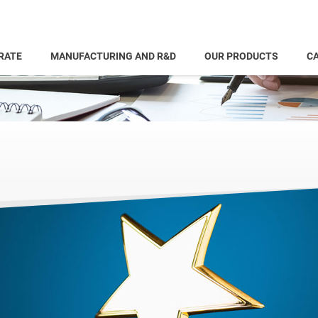
RATE
MANUFACTURING AND R&D
OUR PRODUCTS
CA