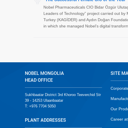
Nobel Pharmaceuticals CIO Bidar Özgür Ulutaş
Leaders of Technology” project carried out by 
Turkey (KAGİDER) and Aydın Doğan Foundation.
in which she managed Nobel’s digital transform
NOBEL MONGOLIA
SITE M
HEAD OFFICE
Corporat
Sukhbaatar District 3rd Khoroo Teeverchid Str
Manufact
39 - 14253 Ulaanbaatar
T: +976 7704 5050
Our Prod
Career at
PLANT ADDRESSES