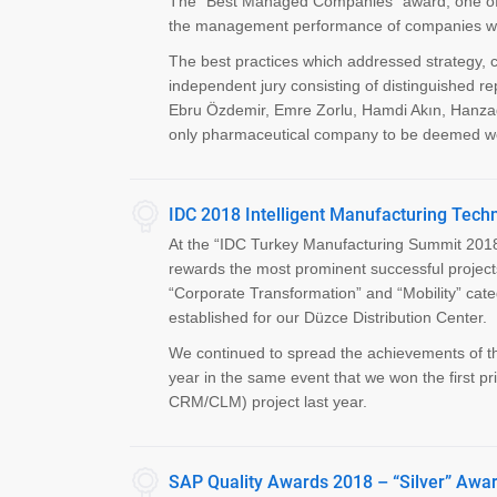
The “Best Managed Companies” award, one of th
the management performance of companies withi
The best practices which addressed strategy, 
independent jury consisting of distinguished re
Ebru Özdemir, Emre Zorlu, Hamdi Akın, Hanza
only pharmaceutical company to be deemed wor
IDC 2018 Intelligent Manufacturing Tec
At the “IDC Turkey Manufacturing Summit 2018
rewards the most prominent successful project
“Corporate Transformation” and “Mobility” 
established for our Düzce Distribution Center.
We continued to spread the achievements of the
year in the same event that we won the first p
CRM/CLM) project last year.
SAP Quality Awards 2018 – “Silver” Awar