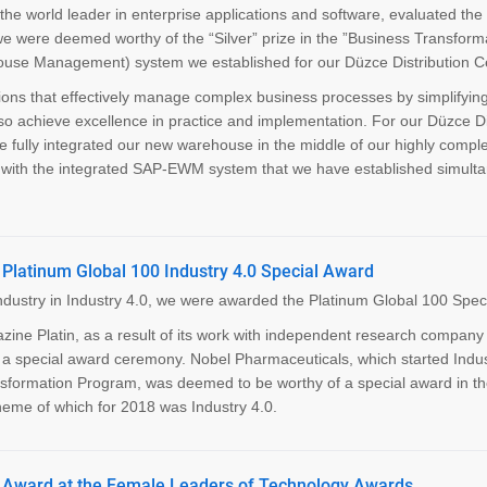
he world leader in enterprise applications and software, evaluated the
 we were deemed worthy of the “Silver” prize in the ”Business Transform
se Management) system we established for our Düzce Distribution Ce
ions that effectively manage complex business processes by simplifyin
so achieve excellence in practice and implementation. For our Düzce Di
e fully integrated our new warehouse in the middle of our highly compl
ns with the integrated SAP-EWM system that we have established simult
Platinum Global 100 Industry 4.0 Special Award
industry in Industry 4.0, we were awarded the Platinum Global 100 Spec
ne Platin, as a result of its work with independent research company 
a special award ceremony. Nobel Pharmaceuticals, which started Indus
ransformation Program, was deemed to be worthy of a special award in t
theme of which for 2018 was Industry 4.0.
” Award at the Female Leaders of Technology Awards