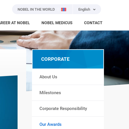
NOBEL IN THE WORLD
English
REER AT NOBEL
NOBEL MEDICUS
CONTACT
CORPORATE
About Us
Milestones
Corporate Responsibility
Our Awards