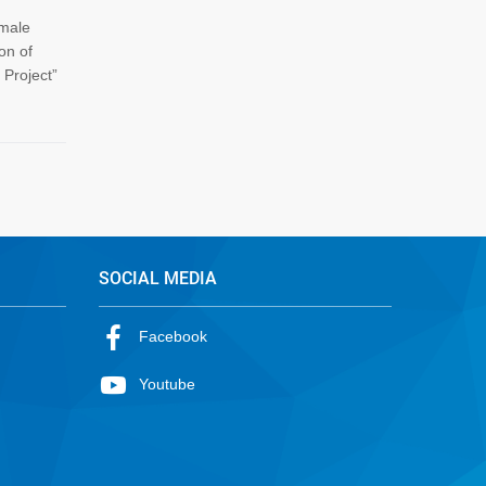
emale
on of
Project”
SOCIAL MEDIA
Facebook
Youtube