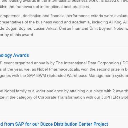
e leading awards in the international business world, is based on ev
n the framework of international best practices.
competence, dedication and financial performance criteria were evalua
presentatives of the business world and academia, including Ali Koç, Al
de Doğan Boyner, Lucien Arkas, Ümran İnan and Ümit Boyner. Nobel w
thy of this award.
hnology Awards
” event organized annually by The International Data Corporation (IDC
s of the year, we, as Nobel Pharmaceuticals, won the second prize in b
categories with the SAP-EWM (Extended Warehouse Management) syste
 Nobel family to a wider audience by attaining our place with 2 awards
rize in the category of Corporate Transformation with our JUPITER (Glo
d from SAP for our Düzce Distribution Center Project