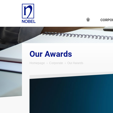
CORPO
Our Awards
Homepage
Corporate
Our Awards