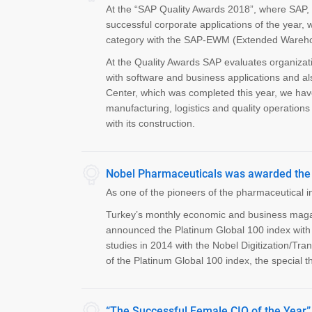
At the “SAP Quality Awards 2018”, where SAP, t
successful corporate applications of the year,
category with the SAP-EWM (Extended Warehou
At the Quality Awards SAP evaluates organizat
with software and business applications and al
Center, which was completed this year, we hav
manufacturing, logistics and quality operatio
with its construction.
Nobel Pharmaceuticals was awarded the 
As one of the pioneers of the pharmaceutical 
Turkey’s monthly economic and business magazi
announced the Platinum Global 100 index with 
studies in 2014 with the Nobel Digitization/T
of the Platinum Global 100 index, the special 
“The Successful Female CIO of the Year