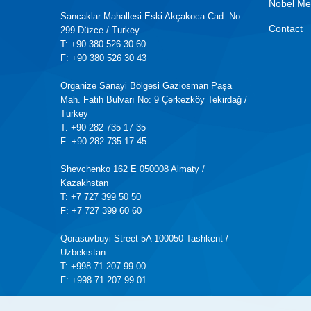
Nobel Me
Sancaklar Mahallesi Eski Akçakoca Cad. No:
Contact
299 Düzce / Turkey
T: +90 380 526 30 60
F: +90 380 526 30 43
Organize Sanayi Bölgesi Gaziosman Paşa
Mah. Fatih Bulvarı No: 9 Çerkezköy Tekirdağ /
Turkey
T: +90 282 735 17 35
F: +90 282 735 17 45
Shevchenko 162 E 050008 Almaty /
Kazakhstan
T: +7 727 399 50 50
F: +7 727 399 60 60
Qorasuvbuyi Street 5A 100050 Tashkent /
Uzbekistan
T: +998 71 207 99 00
F: +998 71 207 99 01