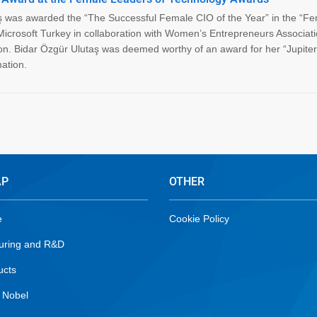
 was awarded the “The Successful Female CIO of the Year” in the “F
Microsoft Turkey in collaboration with Women’s Entrepreneurs Associati
 Bidar Özgür Ulutaş was deemed worthy of an award for her “Jupiter 
ation.
AP
OTHER
e
Cookie Policy
uring and R&D
ucts
 Nobel