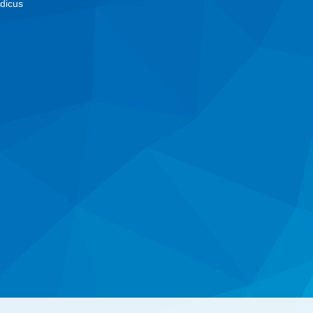
dicus