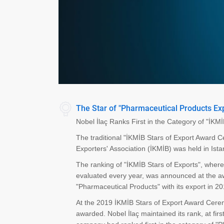
The Star of "Pharmaceutical Products Exp
Nobel İlaç Ranks First in the Category of "İKM
The traditional "İKMİB Stars of Export Award
Exporters' Association (İKMİB) was held in Ista
The ranking of "İKMİB Stars of Exports", wher
evaluated every year, was announced at the awa
"Pharmaceutical Products" with its export in 2
At the 2019 İKMİB Stars of Export Award Cerem
awarded. Nobel İlaç maintained its rank, at firs