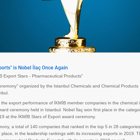
orts" is Nobel İlaç Once Again
İB Export Stars - Pharmaceutical Products"
 Ceremony" organized by the Istanbul Chemicals and Chemical Products
nbul.
e the export performance of İKMİB member companies in the chemical i
rd ceremony held in Istanbul. Nobel İlaç won first place in the catego
019 at the İKMİB Stars of Export award ceremony.
ony, a total of 140 companies that ranked in the top 5 in 28 categorie
t place, in the leadership rankings with its increasing exports in 2019. 