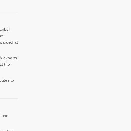
tanbul
he
awarded at
h exports
at the
butes to
e has