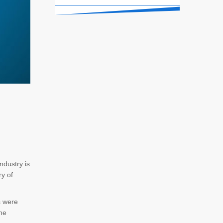
ndustry is
ry of
s were
The