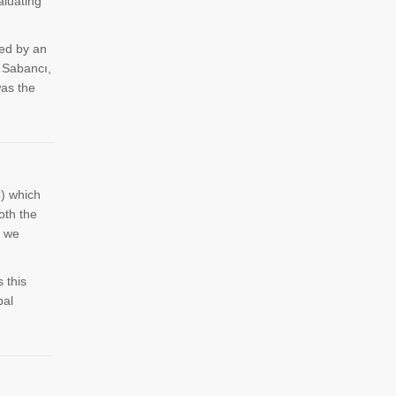
aluating
ted by an
i Sabancı,
as the
) which
oth the
m we
 this
bal