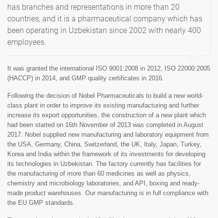
has branches and representations in more than 20
countries, and it is a pharmaceutical company which has
been operating in Uzbekistan since 2002 with nearly 400
employees.
It was granted the international ISO 9001:2008 in 2012, ISO 22000:2005
(HACCP) in 2014, and GMP quality certificates in 2016.
Following the decision of Nobel Pharmaceuticals to build a new world-
class plant in order to improve its existing manufacturing and further
increase its export opportunities, the construction of a new plant which
had been started on 16th November of 2013 was completed in August
2017. Nobel supplied new manufacturing and laboratory equipment from
the USA, Germany, China, Switzerland, the UK, Italy, Japan, Turkey,
Korea and India within the framework of its investments for developing
its technologies in Uzbekistan. The factory currently has facilities for
the manufacturing of more than 60 medicines as well as physics,
chemistry and microbiology laboratories, and API, boxing and ready-
made product warehouses. Our manufacturing is in full compliance with
the EU GMP standards.