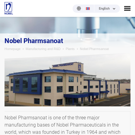
English
Nobel Pharmsanoat
Homepage
Manufacturing and R&D
Plants
Nobel Pharmsanoat
Nobel Pharmsanoat is one of the three major
manufacturing bases of Nobel Pharmaceuticals in the
world, which was founded in Turkey in 1964 and which