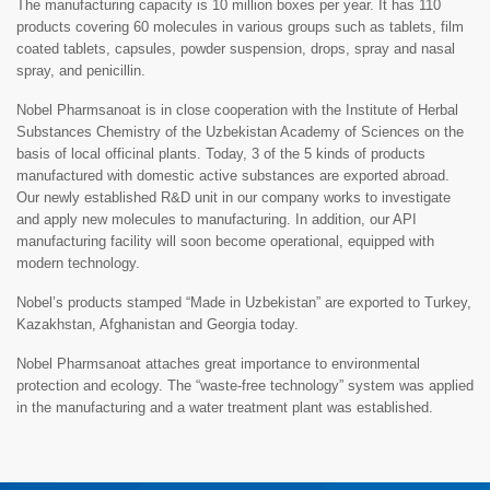
The manufacturing capacity is 10 million boxes per year. It has 110
products covering 60 molecules in various groups such as tablets, film
coated tablets, capsules, powder suspension, drops, spray and nasal
spray, and penicillin.
Nobel Pharmsanoat is in close cooperation with the Institute of Herbal
Substances Chemistry of the Uzbekistan Academy of Sciences on the
basis of local officinal plants. Today, 3 of the 5 kinds of products
manufactured with domestic active substances are exported abroad.
Our newly established R&D unit in our company works to investigate
and apply new molecules to manufacturing. In addition, our API
manufacturing facility will soon become operational, equipped with
modern technology.
Nobel’s products stamped “Made in Uzbekistan” are exported to Turkey,
Kazakhstan, Afghanistan and Georgia today.
Nobel Pharmsanoat attaches great importance to environmental
protection and ecology. The “waste-free technology” system was applied
in the manufacturing and a water treatment plant was established.