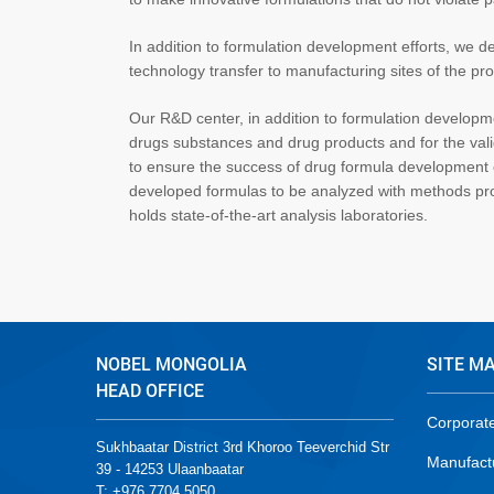
In addition to formulation development efforts, we
technology transfer to manufacturing sites of the pro
Our R&D center, in addition to formulation developme
drugs substances and drug products and for the vali
to ensure the success of drug formula development ef
developed formulas to be analyzed with methods pr
holds state-of-the-art analysis laboratories.
NOBEL MONGOLIA
SITE M
HEAD OFFICE
Corporat
Sukhbaatar District 3rd Khoroo Teeverchid Str
Manufact
39 - 14253 Ulaanbaatar
T: +976 7704 5050