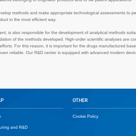
 develop methods and make appropriate technological assessments to p
duct in the most efficient way.
nt, is also responsible for the development of analytical methods suita
dation of the methods developed. High-order scientific analyses are c
forts. For this reason, it is important for the drugs manufactured bas
oven reliable. Our R&D center is equipped with advanced modern devi
AP
OTHER
e
Cookie Policy
uring and R&D