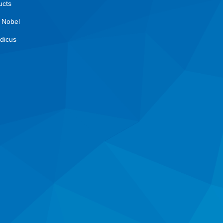
ucts
 Nobel
dicus