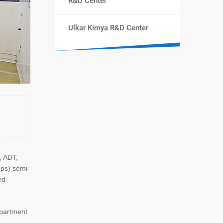
R&D Center
Ulkar Kimya R&D Center
, ADT,
ops) semi-
ed
epartment