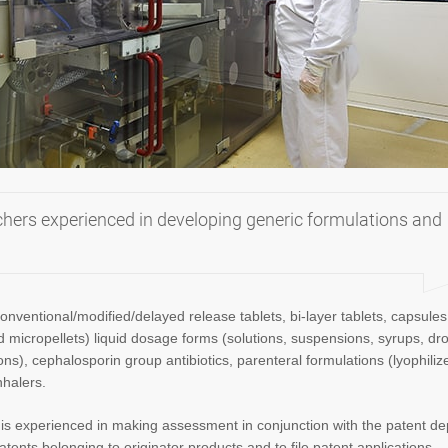
rchers experienced in developing generic formulations and
onventional/modified/delayed release tablets, bi-layer tablets, capsules
 micropellets) liquid dosage forms (solutions, suspensions, syrups, dr
s), cephalosporin group antibiotics, parenteral formulations (lyophiliz
nhalers.
s experienced in making assessment in conjunction with the patent d
atents belonging to originator products and to file patent applications.