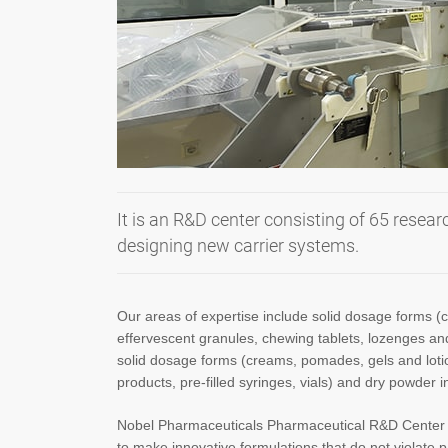
It is an R&D center consisting of 65 resea
designing new carrier systems.
Our areas of expertise include solid dosage forms (c
effervescent granules, chewing tablets, lozenges and
solid dosage forms (creams, pomades, gels and lotion
products, pre-filled syringes, vials) and dry powder i
Nobel Pharmaceuticals Pharmaceutical R&D Center i
to make innovative formulations that do not violate p