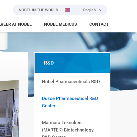
NOBEL IN THE WORLD
English
REER AT NOBEL
NOBEL MEDICUS
CONTACT
R&D
Nobel Pharmaceuticals R&D
Düzce Pharmaceutical R&D
Center
Marmara Teknokent
(MARTEK) Biotechnology