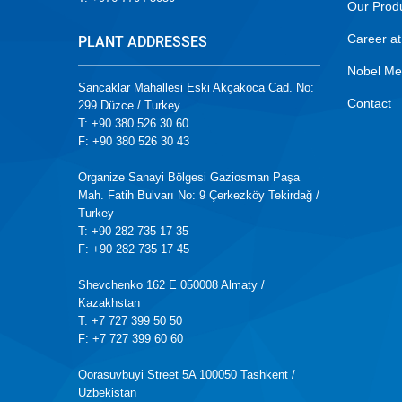
Our Prod
Career at
PLANT ADDRESSES
Nobel Me
Sancaklar Mahallesi Eski Akçakoca Cad. No:
Contact
299 Düzce / Turkey
T: +90 380 526 30 60
F: +90 380 526 30 43
Organize Sanayi Bölgesi Gaziosman Paşa
Mah. Fatih Bulvarı No: 9 Çerkezköy Tekirdağ /
Turkey
T: +90 282 735 17 35
F: +90 282 735 17 45
Shevchenko 162 E 050008 Almaty /
Kazakhstan
T: +7 727 399 50 50
F: +7 727 399 60 60
Qorasuvbuyi Street 5A 100050 Tashkent /
Uzbekistan