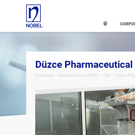
CORPO
Düzce Pharmaceutical
Homepage
Manufacturing and R&D
R&D
Düzce Phar