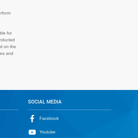
erform
ble for
onducted
ed on the
ces and
SOCIAL MEDIA
Facebook
Youtube