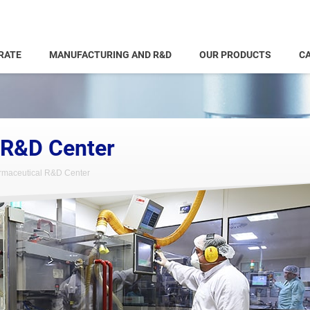
RATE
MANUFACTURING AND R&D
OUR PRODUCTS
CA
 R&D Center
maceutical R&D Center